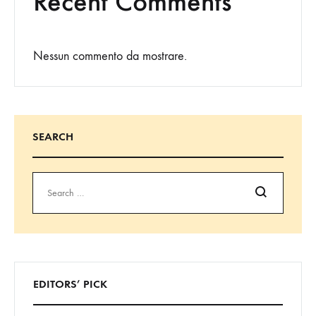
Recent Comments
Nessun commento da mostrare.
SEARCH
Cerca
EDITORS’ PICK