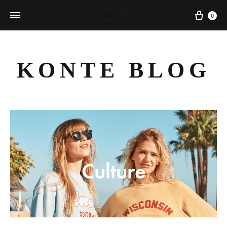
Cart
0
KONTE BLOG
Culture