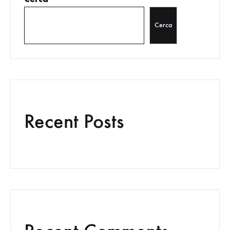
Cerca
Recent Posts