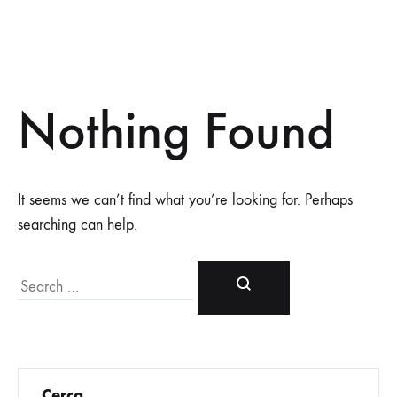
Nothing Found
It seems we can’t find what you’re looking for. Perhaps
searching can help.
Cerca
Cerca