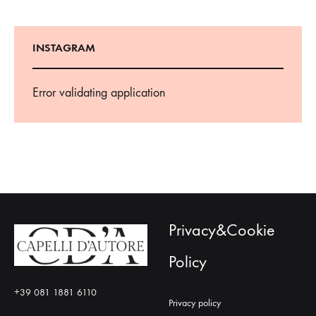
INSTAGRAM
Error validating application
Privacy&Cookie
Policy
+39 081 1881 6110
Privacy policy