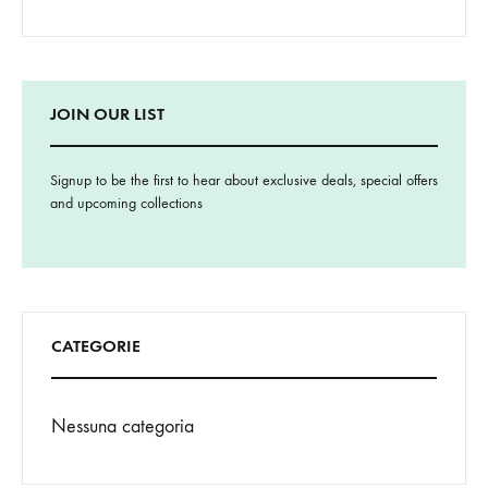
JOIN OUR LIST
Signup to be the first to hear about exclusive deals, special offers
and upcoming collections
CATEGORIE
Nessuna categoria