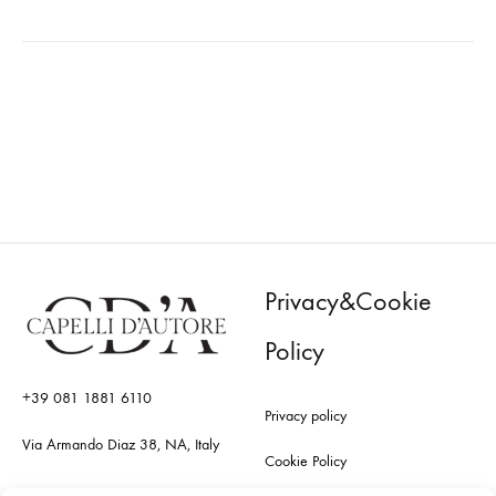
Privacy&Cookie
Policy
+39 081 1881 6110
Privacy policy
Via Armando Diaz 38, NA, Italy
Cookie Policy