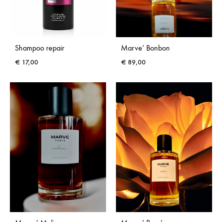
Shampoo repair
Marve’ Bonbon
€
17,00
€
89,00