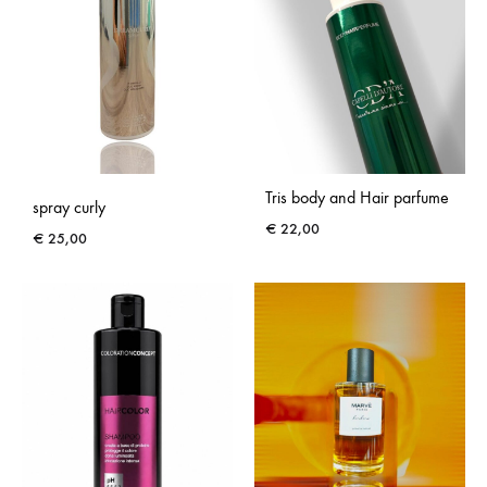
Tris body and Hair parfume
spray curly
€
22,00
€
25,00