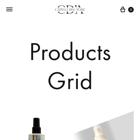
0
Products
Grid