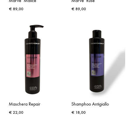
Marve’ Malice
Marve’ Ruse’
€
89,00
€
89,00
Maschera Repair
Shamphoo Antigiallo
€
22,00
€
18,00