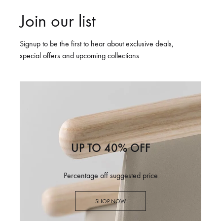
Join our list
Signup to be the first to hear about exclusive deals,
special offers and upcoming collections
UP TO 40% OFF
Percentage off suggested price
SHOP NOW