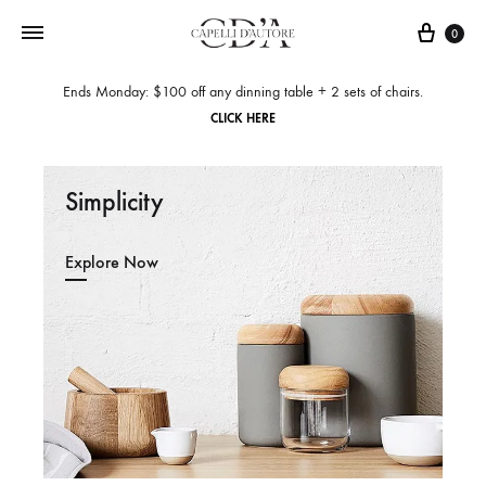
0
Ends Monday: $100 off any dinning table + 2 sets of chairs.
CLICK HERE
Simplicity
Explore Now