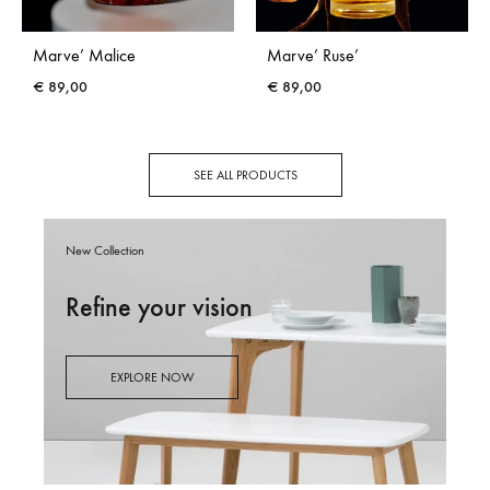
Marve’ Malice
Marve’ Ruse’
€
89,00
€
89,00
SEE ALL PRODUCTS
New Collection
Refine your vision
EXPLORE NOW