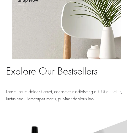
Shop Now
Explore Our Bestsellers
Lorem ipsum dolor sit amet, consectetur adipiscing elit. Ut elit tellus,
luctus nec ullamcorper mattis, pulvinar dapibus leo.