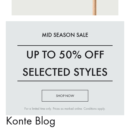
MID SEASON SALE
UP TO 50% OFF
SELECTED STYLES
SHOP NOW
For a limited time only. Prices as marked online. Conditions apply.
Konte Blog