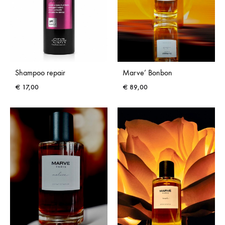
Shampoo repair
Marve’ Bonbon
€
17,00
€
89,00