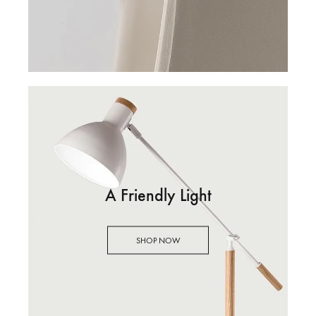
A Friendly Light
SHOP NOW