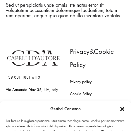
Sed ut perspiciatis unde omnis iste natus error sit
voluptatem accusantium doloremque laudantium, totam
rem aperiam, eaque ipsa quae ab illo inventore veritatis.
Privacy&Cookie
Policy
+39 081 1881 6110
Privacy policy
Via Armando Diaz 38, NA, Italy
Cookie Policy
Gestisci Consenso
Per fornire le migliori esperienze, utilizziamo tecnologie come i cookie per memorizzare
Sitemap
e/o accedere alle informazioni del dispositivo. Il consenso a queste tecnologie ci