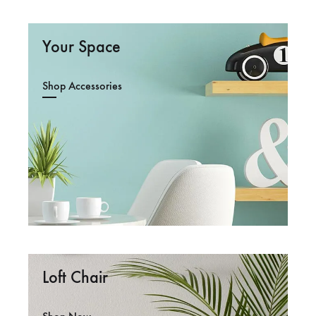
Your Space
Shop Accessories
Loft Chair