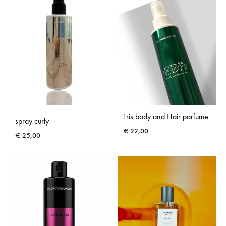
Tris body and Hair parfume
spray curly
€
22,00
€
25,00